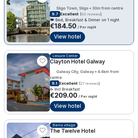
Spa Breaks
Sligo Town, Sligo • 30m from centre
€184.50
9.7
Excellent
(
)
60 reviews
Summer Sale
€161.10
🍽️ Bed, Breakfast & Dinner on 1 night
€184.50
/ Per night
Hotels Under €99
View hotel
Hotels Under €119
Adventure Breaks
Leisure Center
3
Clayton Hotel Galway
B&B Breaks in Ireland
Galway City, Galway • 4.4km from
Bestie Breaks
centre
9.1
Excellent
(
)
27 reviews
Easter Breaks
☕ Incl Breakfast
€209.00
/ Per night
Book with ease
View hotel
Last Minute Deals
3
Cashback
Barna village
The Twelve Hotel
Kerry Hotels