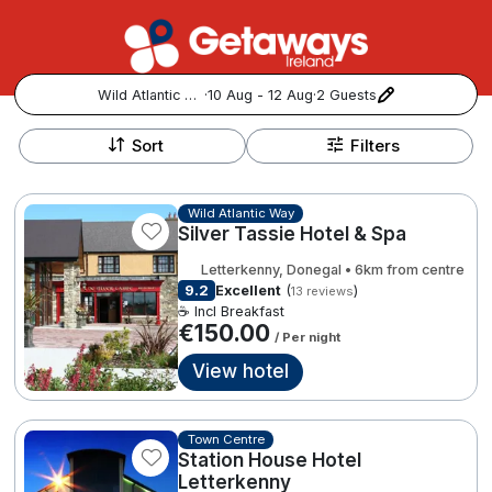
Wild Atlantic Way
·
10 Aug - 12 Aug
·
2 Guests
+
Popular Destinations:
−
Sort
Filters
View all
Wild Atlantic Way
Silver Tassie Hotel & Spa
Cork
Letterkenny, Donegal • 6km from centre
Kerry
9.2
Excellent
(
)
13 reviews
☕ Incl Breakfast
€150.00
/ Per night
Dublin
View hotel
Galway
Follow us for updates and inspiration:
Town Centre
Belfast
Station House Hotel
Letterkenny