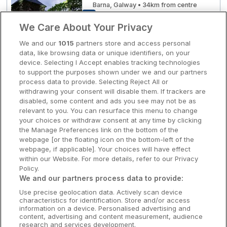
Barna, Galway • 34km from centre
10
Excellent
(
)
1 reviews
Clare Hotels
☕ Incl Breakfast
We Care About Your Privacy
€260.00
/ Per night
Cork Hotels
We and our
1015
partners store and access personal
View hotel
data, like browsing data or unique identifiers, on your
Dublin Hotels
device. Selecting I Accept enables tracking technologies
to support the purposes shown under we and our partners
Donegal Hotels
process data to provide. Selecting Reject All or
Leisure & Vitality Suite
withdrawing your consent will disable them. If trackers are
Brehon Hotel
Galway Hotels
disabled, some content and ads you see may not be as
Killarney, Kerry • 1.6km from centre
relevant to you. You can resurface this menu to change
Kilkenny Hotels
10
Excellent
(
)
7 reviews
your choices or withdraw consent at any time by clicking
☕ Incl Breakfast
the Manage Preferences link on the bottom of the
€269.00
Waterford Hotels
webpage [or the floating icon on the bottom-left of the
/ Per night
webpage, if applicable]. Your choices will have effect
View hotel
Wild Atlantic Way
within our Website. For more details, refer to our Privacy
Policy.
Ireland's Hidden Heartlands
We and our partners process data to provide:
Killarney Avenue Hotel
Use precise geolocation data. Actively scan device
Ireland's Ancient East
characteristics for identification. Store and/or access
Killarney, Kerry • 415m from centre
information on a device. Personalised advertising and
9.6
Excellent
(
)
21 reviews
content, advertising and content measurement, audience
☕ Incl Breakfast
research and services development.